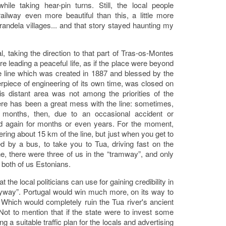
 while taking hear-pin turns. Still, the local people
ilway even more beautiful than this, a little more
andela villages... and that story stayed haunting my
l, taking the direction to that part of Tras-os-Montes
 leading a peaceful life, as if the place were beyond
he line which was created in 1887 and blessed by the
erpiece of engineering of its own time, was closed on
s distant area was not among the priorities of the
here has been a great mess with the line: sometimes,
w months, then, due to an occasional accident or
sed again for months or even years. For the moment,
ring about 15 km of the line, but just when you get to
ed by a bus, to take you to Tua, driving fast on the
e, there were three of us in the “tramway”, and only
, both of us Estonians.
at the local politicians can use for gaining credibility in
anyway”. Portugal would win much more, on its way to
. Which would completely ruin the Tua river's ancient
 Not to mention that if the state were to invest some
g a suitable traffic plan for the locals and advertising