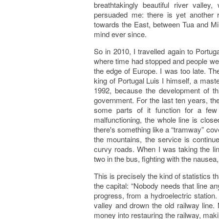
breathtakingly beautiful river valley,
persuaded me: there is yet another ra
towards the East, between Tua and Mir
mind ever since.
So in 2010, I travelled again to Portuga
where time had stopped and people were
the edge of Europe. I was too late. T
king of Portugal Luis I himself, a mast
1992, because the development of thi
government. For the last ten years, t
some parts of it function for a fe
malfunctioning, the whole line is clo
there's something like a “tramway” cove
the mountains, the service is continu
curvy roads. When I was taking the lin
two in the bus, fighting with the nausea
This is precisely the kind of statistics th
the capital: “Nobody needs that line 
progress, from a hydroelectric station
valley and drown the old railway line.
money into restauring the railway, makin