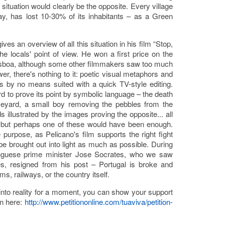
 situation would clearly be the opposite. Every village
y, has lost 10-30% of its inhabitants – as a Green
s an overview of all this situation in his film “Stop,
the locals' point of view. He won a first price on the
isboa, although some other filmmakers saw too much
er, there's nothing to it: poetic visual metaphors and
s is by no means suited with a quick TV-style editing.
rd to prove its point by symbolic language – the death
veyard, a small boy removing the pebbles from the
s illustrated by the images proving the opposite... all
 but perhaps one of these would have been enough.
e purpose, as Pelicano's film supports the right fight
be brought out into light as much as possible. During
tuguese prime minister Jose Socrates, who we saw
es, resigned from his post – Portugal is broke and
, railways, or the country itself.
d into reality for a moment, you can show your support
on here:
http://www.petitiononline.com/tuaviva/petition-