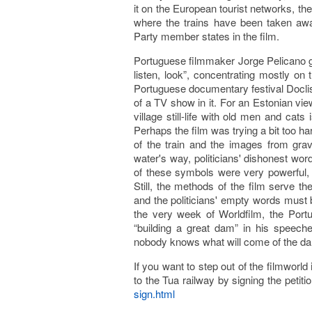
it on the European tourist networks, the
where the trains have been taken awa
Party member states in the film.
Portuguese filmmaker Jorge Pelicano give
listen, look”, concentrating mostly on 
Portuguese documentary festival Docl
of a TV show in it. For an Estonian view
village still-life with old men and cat
Perhaps the film was trying a bit too ha
of the train and the images from gra
water's way, politicians' dishonest word
of these symbols were very powerful,
Still, the methods of the film serve th
and the politicians' empty words must 
the very week of Worldfilm, the Por
“building a great dam” in his speech
nobody knows what will come of the dams
If you want to step out of the filmworl
to the Tua railway by signing the petiti
sign.html