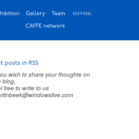
hibition
Gallery
Team
EESTI KEEL
CAFFE network
t posts in RSS
 you wish to share your thoughts on
e blog,
l free to write to us
rtinbeek@windowslive.com