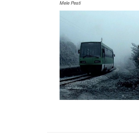
Mele Pesti