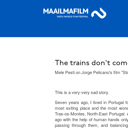
The trains don't com
Mele Pesti on Jorge Pelicano's film "Sto
This is a very-very sad story.
Seven years ago, I lived in Portugal fo
most exiting place and the most wonde
Tras-os-Montes, North-East Portugal. 
ago with the help of human hands only
passing through them, and balancing