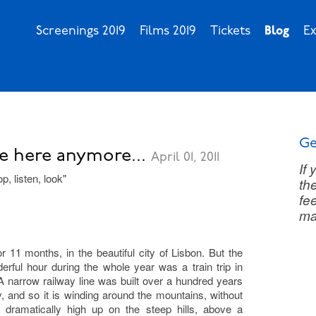
Screenings 2019
Films 2019
Tickets
Blog
Ex
Ge
e here anymore...
April 01, 2011
If
p, listen, look"
th
fee
ma
r 11 months, in the beautiful city of Lisbon. But the
rful hour during the whole year was a train trip in
A narrow railway line was built over a hundred years
, and so it is winding around the mountains, without
 dramatically high up on the steep hills, above a