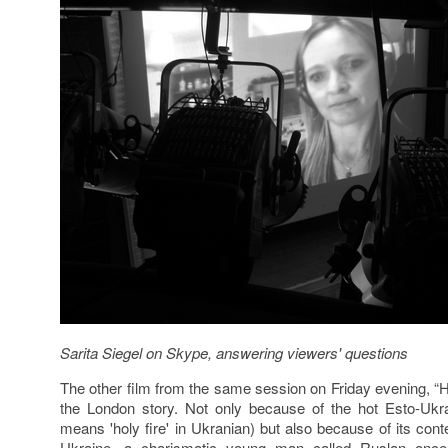
Sarita Siegel
on Skype,
answering viewers' questions
The other film from the same session on Friday evening, “Ho
the London story. Not only because of the hot Esto-Ukr
means 'holy fire' in Ukranian) but also because of its cont
Ukraine, a charismatic young man
called Ruslan once