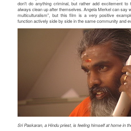
don't do anything criminal, but rather add excitement to 
always clean up after themselves. Angela Merkel can say wh
multiculturalism”, but this film is a very positive examp
function actively side by side in the same community and e
Sri Paskaran, a Hindu priest, is feeling himself at home in