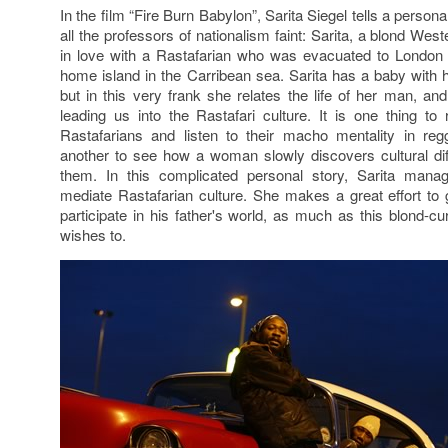
In the film “Fire Burn Babylon”, Sarita Siegel tells a perso
all the professors of nationalism faint: Sarita, a blond Wes
in love with a Rastafarian who was evacuated to London d
home island in the Carribean sea. Sarita has a baby with h
but in this very frank she relates the life of her man, and
leading us into the Rastafari culture. It is one thing to 
Rastafarians and listen to their macho mentality in reg
another to see how a woman slowly discovers cultural dif
them. In this complicated personal story, Sarita mana
mediate Rastafarian culture. She makes a great effort to g
participate in his father's world, as much as this blond-c
wishes to.