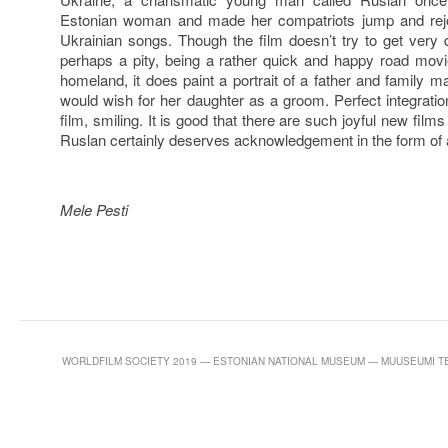
Estonian woman and made her compatriots jump and rejo
Ukrainian songs. Though the film doesn’t try to get very d
perhaps a pity, being a rather quick and happy road movie
homeland, it does paint a portrait of a father and famil
would wish for her daughter as a groom. Perfect integratio
film, smiling. It is good that there are such joyful new film
Ruslan certainly deserves acknowledgement in the form of a
Mele Pesti
WORLDFILM SOCIETY 2019 — ESTONIAN NATIONAL MUSEUM — MUUSEUMI TEE