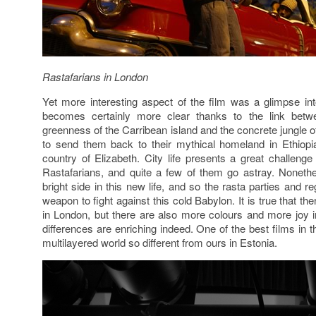
Rastafarians in London
Yet more interesting aspect of the film was a glimpse in
becomes certainly more clear thanks to the link betw
greenness of the Carribean island and the concrete jungle
to send them back to their mythical homeland in Ethiopia
country of Elizabeth. City life presents a great challeng
Rastafarians, and quite a few of them go astray. Noneth
bright side in this new life, and so the rasta parties and
weapon to fight against this cold Babylon. It is true that 
in London, but there are also more colours and more joy in
differences are enriching indeed. One of the best films in th
multilayered world so different from ours in Estonia.