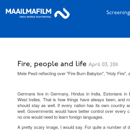
Screening
Fire, people and life
April 03, 2011
Mele Pesti reflecting over "Fire Burn Babylon", "Holy Fire",
Germans live in Germany, Hindus in India, Estonians in E
West Indies. That is how things have always been, and ma
should stay as well. If every nation has its own country a
well. Governments would have better control over every cit
no one would need to learn foreign languages.
A pretty scary image, I would say. For quite a number of di