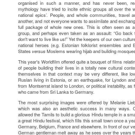
organised in such a manner, and has never been, rea
mythology have tried to incite ethnic groups all over the w
national epics’. People, and whole communities, travel
another, and not everyone wants to assimilate and exchang
full package of whole new ones. This is often seen as a 
group, and perhaps even taken as an assault: “Go back 
don't want to live like us!” Yet the keepers of our own cultur
national heroes (e.g. Estonian folklorist ensembles and 
States
versus
Moslems wearing hijab and building mosques
This year's Worldfilm offered quite a bouquet of films relati
of people building their lives in a totally new cultural con
themselves in that context may be very different, like lo
Ruslan living in Estonia, or an earthquake, for Lyndon a
from Montserrat island to London, or political instability, as
who came from Sri Lanka to Germany.
The most surprising images were offered by Melanie Liebh
which was also an aesthetic success in many ways. 
allowed the Tamils to build a glorious Hindu temple in a s
a great Hindu festival, which fills this small town once a y
Germany, Belgium, France and elsewhere. In front of our ver
German gentleman melt away as he sees over the years tha