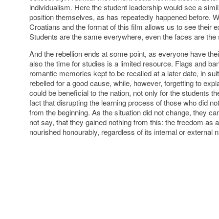
individualism. Here the student leadership would see a simila
position themselves, as has repeatedly happened before. W
Croatians and the format of this film allows us to see their 
Students are the same everywhere, even the faces are the
And the rebellion ends at some point, as everyone have th
also the time for studies is a limited resource. Flags and 
romantic memories kept to be recalled at a later date, in su
rebelled for a good cause, while, however, forgetting to exp
could be beneficial to the nation, not only for the students 
fact that disrupting the learning process of those who did no
from the beginning. As the situation did not change, they can
not say, that they gained nothing from this: the freedom as
nourished honourably, regardless of its internal or external n