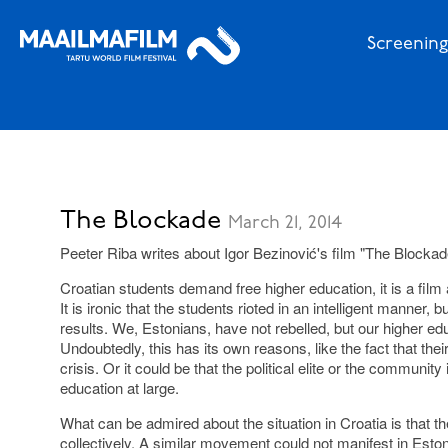
Screening
The Blockade
March 21, 2014
Peeter Riba writes about Igor Bezinović's film "The Blockad
Croatian students demand free higher education, it is a film 
It is ironic that the students rioted in an intelligent manner, 
results. We, Estonians, have not rebelled, but our higher ed
Undoubtedly, this has its own reasons, like the fact that their
crisis. Or it could be that the political elite or the community i
education at large.
What can be admired about the situation in Croatia is that t
collectively. A similar movement could not manifest in Esto