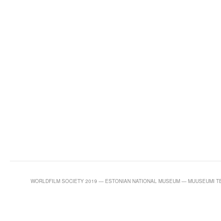
WORLDFILM SOCIETY 2019 — ESTONIAN NATIONAL MUSEUM — MUUSEUMI TEE