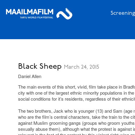
Screening
Black Sheep
March 24, 2015
Daniel Allen
The main events of this short, vivid, film take place in Bradf
city with one of the largest ethnic minority populations in t
social conditions for it’s residents, regardless of their ethnici
The two brothers, Jack who is younger (13) and Sam (age no
who are the film’s central characters, take the train to the c
against Muslim grooming gangs (groups who groom youths th
sexually abuse them), although what the protest is against is
relevant is the fact of the protest by this violent right-wing g