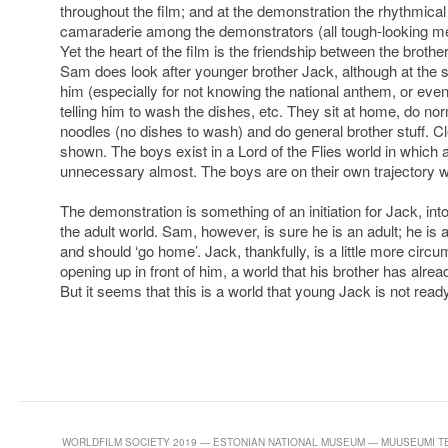
throughout the film; and at the demonstration the rhythmica
camaraderie among the demonstrators (all tough-looking men 
Yet the heart of the film is the friendship between the broth
Sam does look after younger brother Jack, although at the
him (especially for not knowing the national anthem, or even
telling him to wash the dishes, etc. They sit at home, do nor
noodles (no dishes to wash) and do general brother stuff. Cl
shown. The boys exist in a Lord of the Flies world in which a
unnecessary almost. The boys are on their own trajectory w
The demonstration is something of an initiation for Jack, in
the adult world. Sam, however, is sure he is an adult; he is
and should ‘go home’. Jack, thankfully, is a little more cir
opening up in front of him, a world that his brother has alrea
But it seems that this is a world that young Jack is not read
WORLDFILM SOCIETY 2019 — ESTONIAN NATIONAL MUSEUM — MUUSEUMI TEE