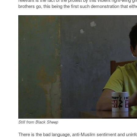
brothers go, this being the first such demonstration that eit
Still from Black Sheep
There is the bad language, anti-Muslim sentiment and unin