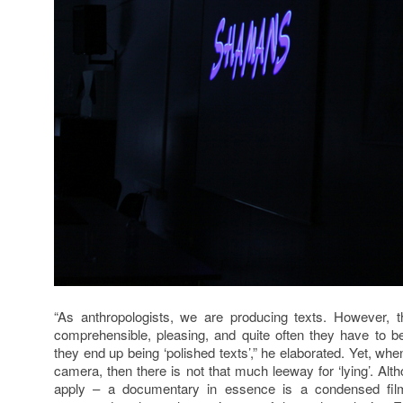
“As anthropologists, we are producing texts. However,
comprehensible, pleasing, and quite often they have to 
they end up being ‘polished texts’,” he elaborated. Yet, w
camera, then there is not that much leeway for ‘lying’. Altho
apply – a documentary in essence is a condensed film 