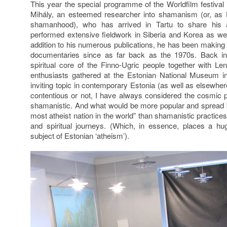
This year the special programme of the Worldfilm festiva
Mihály, an esteemed researcher into shamanism (or, as H
shamanhood), who has arrived in Tartu to share his 
performed extensive fieldwork in Siberia and Korea as we
addition to his numerous publications, he has been makin
documentaries since as far back as the 1970s. Back i
spiritual core of the Finno-Ugric people together with L
enthusiasts gathered at the Estonian National Museum i
inviting topic in contemporary Estonia (as well as elsewh
contentious or not, I have always considered the cosmic p
shamanistic. And what would be more popular and spread b
most atheist nation in the world” than shamanistic practic
and spiritual journeys. (Which, in essence, places a h
subject of Estonian ‘atheism’).