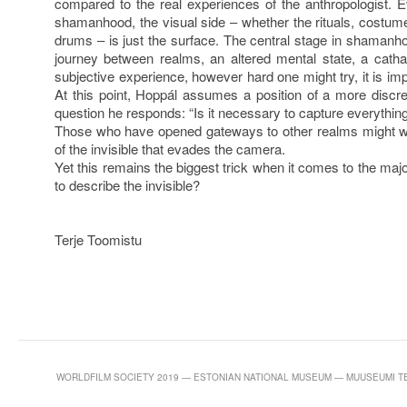
compared to the real experiences of the anthropologist.
shamanhood, the visual side – whether the rituals, costu
drums – is just the surface. The central stage in shamanhoo
journey between realms, an altered mental state, a cathar
subjective experience, however hard one might try, it is i
At this point, Hoppál assumes a position of a more discr
question he responds: “Is it necessary to capture everythin
Those who have opened gateways to other realms might w
of the invisible that evades the camera.
Yet this remains the biggest trick when it comes to the majo
to describe the invisible?
Terje Toomistu
WORLDFILM SOCIETY 2019 — ESTONIAN NATIONAL MUSEUM — MUUSEUMI TEE