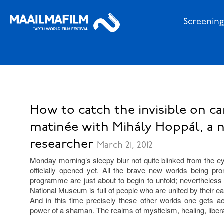
Screening
How to catch the invisible on ca
matinée with Mihály Hoppál, a
researcher
March 21, 2012
Monday morning’s sleepy blur not quite blinked from the ey
officially opened yet. All the brave new worlds being pro
programme are just about to begin to unfold; nevertheless 
National Museum is full of people who are united by their eag
And in this time precisely these other worlds one gets 
power of a shaman. The realms of mysticism, healing, libera