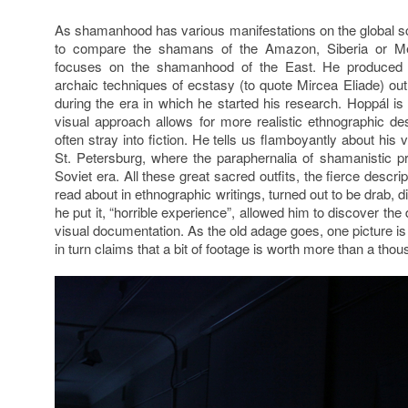
As shamanhood has various manifestations on the global sca
to compare the shamans of the Amazon, Siberia or Me
focuses on the shamanhood of the East. He produced 
archaic techniques of ecstasy (to quote Mircea Eliade) ou
during the era in which he started his research. Hoppál is
visual approach allows for more realistic ethnographic des
often stray into fiction. He tells us flamboyantly about his
St. Petersburg, where the paraphernalia of shamanistic p
Soviet era. All these great sacred outfits, the fierce descr
read about in ethnographic writings, turned out to be drab, di
he put it, “horrible experience”, allowed him to discover th
visual documentation. As the old adage goes, one picture i
in turn claims that a bit of footage is worth more than a th