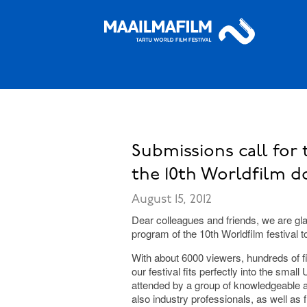
Submissions call for 
the 10th Worldfilm d
August 15, 2012
Dear colleagues and friends, we are glad
program of the 10th Worldfilm festival t
With about 6000 viewers, hundreds of fi
our festival fits perfectly into the smal
attended by a group of knowledgeable a
also industry professionals, as well as f