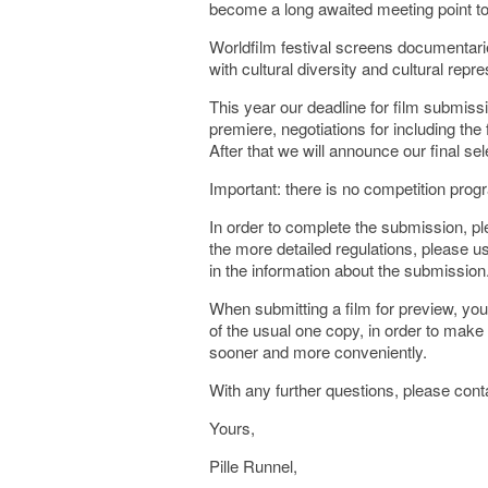
become a long awaited meeting point to 
Worldfilm festival screens documentari
with cultural diversity and cultural repre
This year our deadline for film submiss
premiere, negotiations for including th
After that we will announce our final sel
Important: there is no competition prog
In order to complete the submission, ple
the more detailed regulations, please u
in the information about the submission
When submitting a film for preview, you
of the usual one copy, in order to make
sooner and more conveniently.
With any further questions, please cont
Yours,
Pille Runnel,