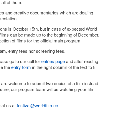
all of them.
es and creative documentaries which are dealing
sentation.
ions is October 15th, but in case of expected World
e films can be made up to the beginning of December.
ection of films for the official main program
ram, entry fees nor screening fees.
ase go to our call for
entries page
and after reading
se the
entry form
in the right column of the text to fill
.
 are welcome to submit two copies of a film instead
 sure, our program team will be watching your film
act us at
festival@worldfilm.ee
.