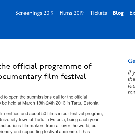
Screenings 2019
Films 2019
Tickets
Blog
Ex
Ge
the official programme of
If
ocumentary film festival
th
fee
ma
 to open the submissions call for the official
o be held at March 18th-24th 2013 in Tartu, Estonia.
lm entries and about 50 films in our festival program,
l University town of Tartu in Estonia, being each year
nd curious filmmakers from all over the world, but
riendly and supporting festival audience. It has