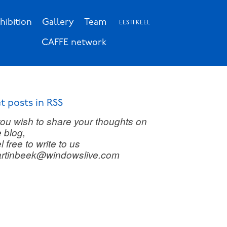
hibition
Gallery
Team
EESTI KEEL
CAFFE network
t posts in RSS
 you wish to share your thoughts on
e blog,
l free to write to us
rtinbeek@windowslive.com