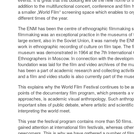
addition to the multifunctional concert, conference and film 
a smaller „World Film“ screening space which enables to org
different times of the year.
The ENM has been the centre of ethnographic filmmaking s
filmmaking was an exceptional practice in the museums of 
large extent, also in the Soviet Union, it was namely the EN
work in ethnographic recording of culture on film tape. The fi
museum was demonstrated in 1964 at the 7
th
International
Ethnographers in Moscow. In connection with the developme
foundation was laid for the film and video archives of th
has been a part of academic research and collecting activi
and a film and video studio is also currently part of the mu
This explains why the World Film Festival continues to be a
points of the documentary film program, which presents a v
approaches, is academic visual anthropology. Such anthropol
important sites of public debate, where artistic and scienti
interpreting the world meet.
This year the festival program contains more than 50 films. 
gained attention at international film festivals, whereas oth
newcomers. This is why we have gathered a number of films