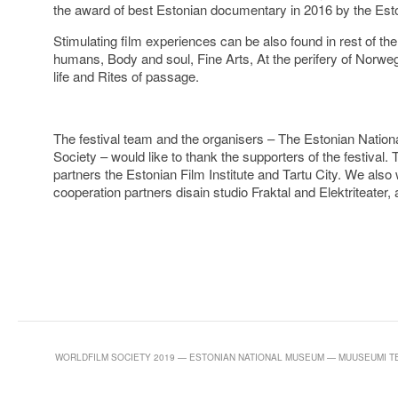
the award of best Estonian documentary in 2016 by the Es
Stimulating film experiences can be also found in rest of 
humans, Body and soul, Fine Arts, At the perifery of Norweg
life and Rites of passage.
The festival team and the organisers – The Estonian Natio
Society – would like to thank the supporters of the festival.
partners the Estonian Film Institute and Tartu City. We also 
cooperation partners disain studio Fraktal and Elektriteater, 
WORLDFILM SOCIETY 2019 — ESTONIAN NATIONAL MUSEUM — MUUSEUMI TEE