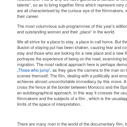
talents“, so as to bring together films which represent very 
are all characterised by the curious eye of the filmmakers, wh
their career.
The most volumnious sub-programmes of this year’s edition
and outstanding women and their „place“ in the world.
We all strive for a place to stay, a place to call home. But t
illusion of staying put has been shaken, causing fear and c
stay and those who are looking for a new place and a new 
portrayes the experience of being on the road, examining bo
migration. The most radical approach here is perhaps demon
„Those who jump“
, as they gave the camera to the man on
scenes themself. The film, dealing with a politically and emo
achieves almost uncomfortable immediacy by this move. A fi
cross the fence at the border between Morocco and the Span
an autobiographical approach. In this way it crosses the usu
filmmakers and the subjects of a film , which is the usualap
limits of the space of interpretation.
There are many men in the world of the documentary film, bo