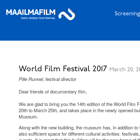
Screening
World Film Festival 2017
March 20, 2
Pille Runnel, festival director
Dear friends of documentary film,
We are glad to bring you the 14th edition of the World Film 
20th to March 25th, and takes place in the newly opened bui
Museum.
Along with the new building, the museum has, in addition to 
also sufficient space for different cultural activities: festival
events. It is great that this building will be the new home of 