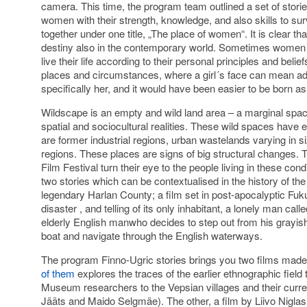
camera. This time, the program team outlined a set of stori
women with their strength, knowledge, and also skills to su
together under one title, „The place of women“. It is clear th
destiny also in the contemporary world. Sometimes women ar
live their life according to their personal principles and beli
places and circumstances, where a girl´s face can mean a
specifically her, and it would have been easier to be born a
Wildscape is an empty and wild land area – a marginal spac
spatial and sociocultural realities. These wild spaces have
are former industrial regions, urban wastelands varying in si
regions. These places are signs of big structural changes. 
Film Festival turn their eye to the people living in these cond
two stories which can be contextualised in the history of th
legendary Harlan County; a film set in post-apocalyptic Fuk
disaster , and telling of its only inhabitant, a lonely man ca
elderly English manwho decides to step out from his grayish 
boat and navigate through the English waterways.
The program Finno-Ugric stories brings you two films mad
of them
explores the traces of the earlier ethnographic field 
Museum researchers to the Vepsian villages and their curren
Jääts and Maido Selgmäe). The other, a film by Liivo Niglas